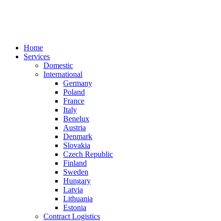
Home
Services
Domestic
International
Germany
Poland
France
Italy
Benelux
Austria
Denmark
Slovakia
Czech Republic
Finland
Sweden
Hungary
Latvia
Lithuania
Estonia
Contract Logistics