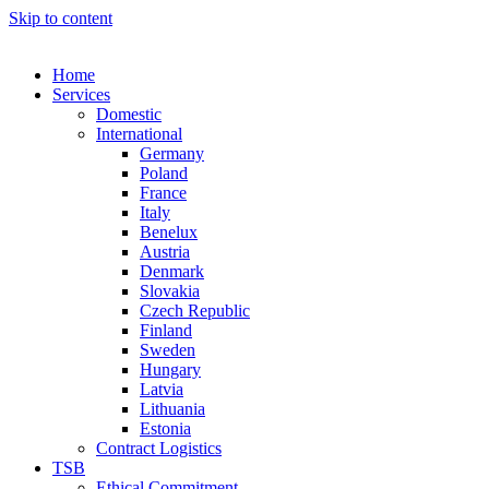
Skip to content
Home
Services
Domestic
International
Germany
Poland
France
Italy
Benelux
Austria
Denmark
Slovakia
Czech Republic
Finland
Sweden
Hungary
Latvia
Lithuania
Estonia
Contract Logistics
TSB
Ethical Commitment