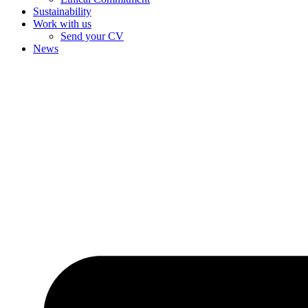
Sustainability
Work with us
Send your CV
News