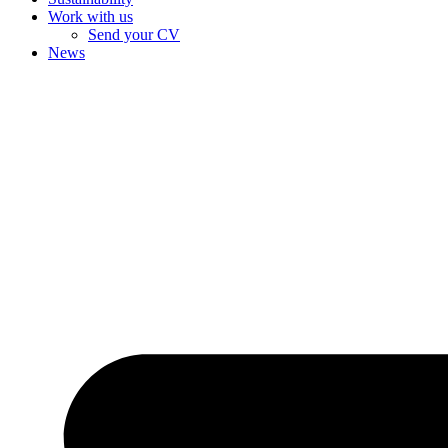
Work with us
Send your CV
News