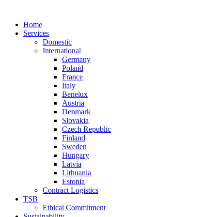
Home
Services
Domestic
International
Germany
Poland
France
Italy
Benelux
Austria
Denmark
Slovakia
Czech Republic
Finland
Sweden
Hungary
Latvia
Lithuania
Estonia
Contract Logistics
TSB
Ethical Commitment
Sustainability