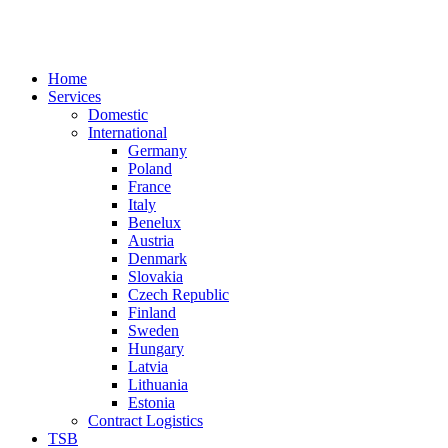
Home
Services
Domestic
International
Germany
Poland
France
Italy
Benelux
Austria
Denmark
Slovakia
Czech Republic
Finland
Sweden
Hungary
Latvia
Lithuania
Estonia
Contract Logistics
TSB